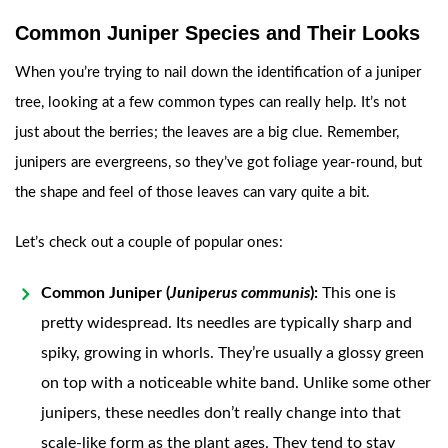
Common Juniper Species and Their Looks
When you’re trying to nail down the identification of a juniper
tree, looking at a few common types can really help. It’s not
just about the berries; the leaves are a big clue. Remember,
junipers are evergreens, so they’ve got foliage year-round, but
the shape and feel of those leaves can vary quite a bit.
Let’s check out a couple of popular ones:
Common Juniper (
Juniperus communis
):
This one is
pretty widespread. Its needles are typically sharp and
spiky, growing in whorls. They’re usually a glossy green
on top with a noticeable white band. Unlike some other
junipers, these needles don’t really change into that
scale-like form as the plant ages. They tend to stay