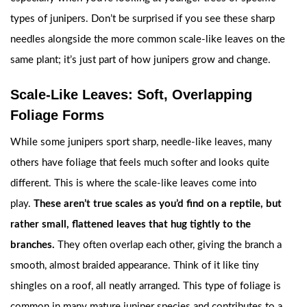
types of junipers. Don’t be surprised if you see these sharp
needles alongside the more common scale-like leaves on the
same plant; it’s just part of how junipers grow and change.
Scale-Like Leaves: Soft, Overlapping
Foliage Forms
While some junipers sport sharp, needle-like leaves, many
others have foliage that feels much softer and looks quite
different. This is where the scale-like leaves come into
play.
These aren’t true scales as you’d find on a reptile, but
rather small, flattened leaves that hug tightly to the
branches.
They often overlap each other, giving the branch a
smooth, almost braided appearance. Think of it like tiny
shingles on a roof, all neatly arranged. This type of foliage is
common in many mature juniper species and contributes to a