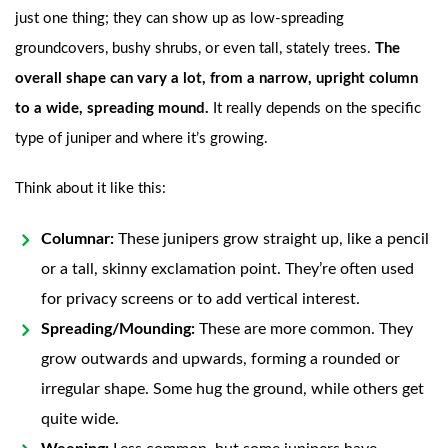
just one thing; they can show up as low-spreading
groundcovers, bushy shrubs, or even tall, stately trees.
The
overall shape can vary a lot, from a narrow, upright column
to a wide, spreading mound.
It really depends on the specific
type of juniper and where it’s growing.
Think about it like this:
Columnar:
These junipers grow straight up, like a pencil
or a tall, skinny exclamation point. They’re often used
for privacy screens or to add vertical interest.
Spreading/Mounding:
These are more common. They
grow outwards and upwards, forming a rounded or
irregular shape. Some hug the ground, while others get
quite wide.