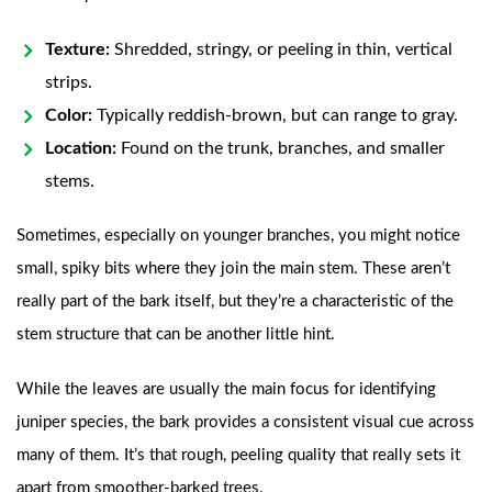
Texture:
Shredded, stringy, or peeling in thin, vertical
strips.
Color:
Typically reddish-brown, but can range to gray.
Location:
Found on the trunk, branches, and smaller
stems.
Sometimes, especially on younger branches, you might notice
small, spiky bits where they join the main stem. These aren’t
really part of the bark itself, but they’re a characteristic of the
stem structure that can be another little hint.
While the leaves are usually the main focus for identifying
juniper species, the bark provides a consistent visual cue across
many of them. It’s that rough, peeling quality that really sets it
apart from smoother-barked trees.