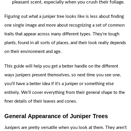
pleasant scent, especially when you crush their foliage.
Figuring out what a juniper tree looks like is less about finding
one single image and more about recognizing a set of common
traits that appear across many different types. They’re tough
plants, found in all sorts of places, and their look really depends
on their environment and age.
This guide will help you get a better handle on the different
ways junipers present themselves, so next time you see one,
you’ll have a better idea if it’s a juniper or something else
entirely. We’ll cover everything from their general shape to the
finer details of their leaves and cones.
General Appearance of Juniper Trees
Junipers are pretty versatile when you look at them. They aren’t