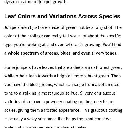
dynamic nature of juniper growth.
Leaf Colors and Variations Across Species
Junipers aren’t just one shade of green, not by a long shot. The
color of their foliage can really tell you a lot about the specific
type you’re looking at, and even where it’s growing.
You’ll find
a whole spectrum of greens, blues, and even silvery tones.
Some junipers have leaves that are a deep, almost forest green,
while others lean towards a brighter, more vibrant green. Then
you have the blue-greens, which can range from a soft, muted
tone to a striking, almost turquoise hue. Silvery or glaucous
varieties often have a powdery coating on their needles or
scales, giving them a frosted appearance. This glaucous coating
is actually a waxy substance that helps the plant conserve
water, which is super handy in drier climates.