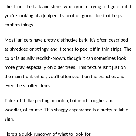
check out the bark and stems when you’re trying to figure out if
you’re looking at a juniper. It’s another good clue that helps
confirm things.
Most junipers have pretty distinctive bark. It’s often described
as shredded or stringy, and it tends to peel off in thin strips. The
color is usually reddish-brown, though it can sometimes look
more gray, especially on older trees. This texture isn’t just on
the main trunk either; you’ll often see it on the branches and
even the smaller stems.
Think of it like peeling an onion, but much tougher and
woodier, of course. This shaggy appearance is a pretty reliable
sign.
Here’s a quick rundown of what to look for: