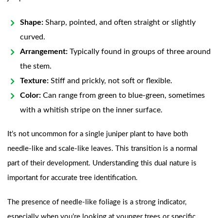
Shape:
Sharp, pointed, and often straight or slightly
curved.
Arrangement:
Typically found in groups of three around
the stem.
Texture:
Stiff and prickly, not soft or flexible.
Color:
Can range from green to blue-green, sometimes
with a whitish stripe on the inner surface.
It’s not uncommon for a single juniper plant to have both
needle-like and scale-like leaves. This transition is a normal
part of their development. Understanding this dual nature is
important for accurate tree identification.
The presence of needle-like foliage is a strong indicator,
especially when you’re looking at younger trees or specific