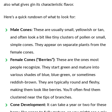
also what gives gin its characteristic flavor.
Here’s a quick rundown of what to look for:
Male Cones:
These are usually small, yellowish or tan,
and often look a bit like tiny clusters of pollen or small,
simple cones. They appear on separate plants from the
female cones.
Female Cones (“Berries”):
These are the ones most
people recognize. They start green and mature into
various shades of blue, blue-green, or sometimes
reddish-brown. They are typically round and fleshy,
making them look like berries. You’ll often find them
clustered near the tips of branches.
Cone Development:
It can take a year or two for these