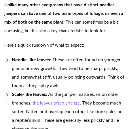
Unlike many other evergreens that have distinct needles,
junipers can have one of two main types of foliage, or even a
mix of both on the same plant.
This can sometimes be a bit
confusing, but it’s also a key characteristic to look for.
Here’s a quick rundown of what to expect:
Needle-like leaves:
These are often found on younger
plants or new growth. They tend to be sharp, prickly,
and somewhat stiff, usually pointing outwards. Think of
them as tiny, spiky awls.
Scale-like leaves:
As the juniper matures, or on older
branches,
the leaves often change
. They become much
softer, flatter, and overlap each other like tiny scales on
a reptile’s skin. These are generally less prickly and lie