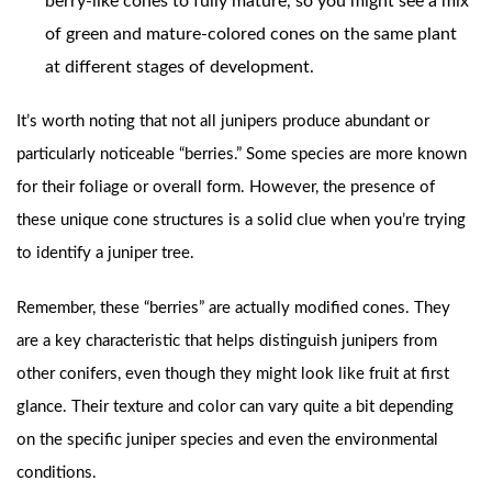
berry-like cones to fully mature, so you might see a mix
of green and mature-colored cones on the same plant
at different stages of development.
It’s worth noting that not all junipers produce abundant or
particularly noticeable “berries.” Some species are more known
for their foliage or overall form. However, the presence of
these unique cone structures is a solid clue when you’re trying
to identify a juniper tree.
Remember, these “berries” are actually modified cones. They
are a key characteristic that helps distinguish junipers from
other conifers, even though they might look like fruit at first
glance. Their texture and color can vary quite a bit depending
on the specific juniper species and even the environmental
conditions.