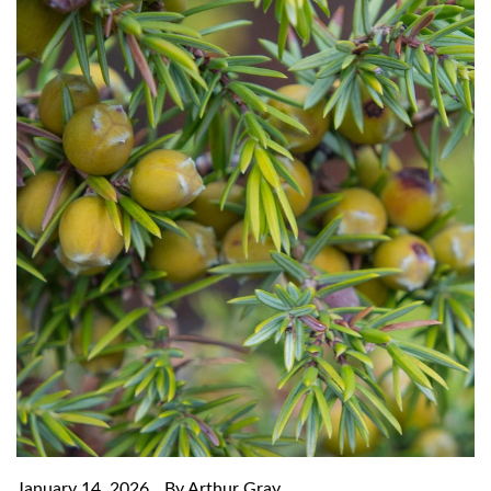
January 14, 2026
By Arthur Gray