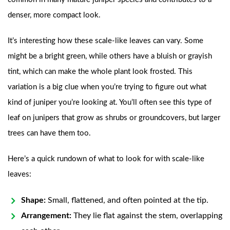
denser, more compact look.
It’s interesting how these scale-like leaves can vary. Some
might be a bright green, while others have a bluish or grayish
tint, which can make the whole plant look frosted. This
variation is a big clue when you’re trying to figure out what
kind of juniper you’re looking at. You’ll often see this type of
leaf on junipers that grow as shrubs or groundcovers, but larger
trees can have them too.
Here’s a quick rundown of what to look for with scale-like
leaves:
Shape:
Small, flattened, and often pointed at the tip.
Arrangement:
They lie flat against the stem, overlapping