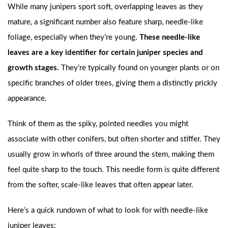
While many junipers sport soft, overlapping leaves as they
mature, a significant number also feature sharp, needle-like
foliage, especially when they’re young.
These needle-like
leaves are a key identifier for certain juniper species and
growth stages.
They’re typically found on younger plants or on
specific branches of older trees, giving them a distinctly prickly
appearance.
Think of them as the spiky, pointed needles you might
associate with other conifers, but often shorter and stiffer. They
usually grow in whorls of three around the stem, making them
feel quite sharp to the touch. This needle form is quite different
from the softer, scale-like leaves that often appear later.
Here’s a quick rundown of what to look for with needle-like
juniper leaves: