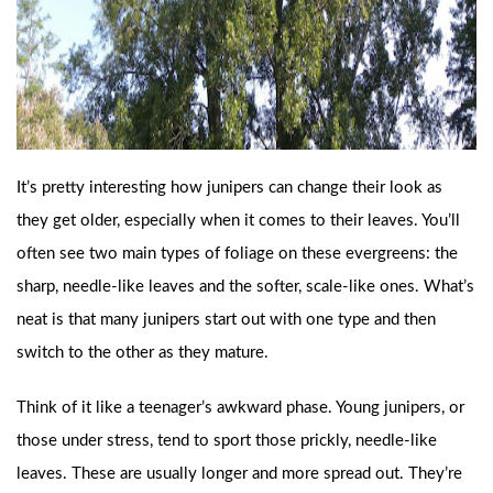
It’s pretty interesting how junipers can change their look as
they get older, especially when it comes to their leaves. You’ll
often see two main types of foliage on these evergreens: the
sharp, needle-like leaves and the softer, scale-like ones. What’s
neat is that many junipers start out with one type and then
switch to the other as they mature.
Think of it like a teenager’s awkward phase. Young junipers, or
those under stress, tend to sport those prickly, needle-like
leaves. These are usually longer and more spread out. They’re