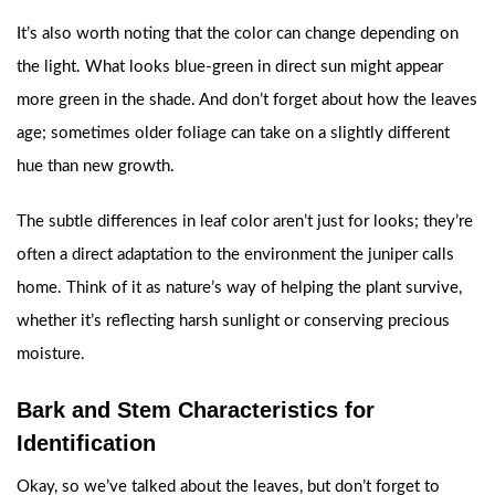
It’s also worth noting that the color can change depending on
the light. What looks blue-green in direct sun might appear
more green in the shade. And don’t forget about how the leaves
age; sometimes older foliage can take on a slightly different
hue than new growth.
The subtle differences in leaf color aren’t just for looks; they’re
often a direct adaptation to the environment the juniper calls
home. Think of it as nature’s way of helping the plant survive,
whether it’s reflecting harsh sunlight or conserving precious
moisture.
Bark and Stem Characteristics for
Identification
Okay, so we’ve talked about the leaves, but don’t forget to