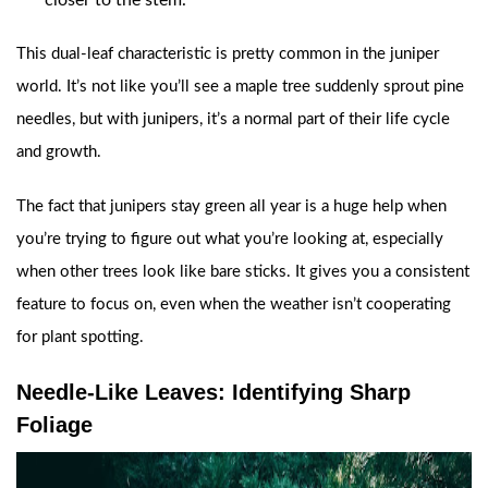
closer to the stem.
This dual-leaf characteristic is pretty common in the juniper
world. It’s not like you’ll see a maple tree suddenly sprout pine
needles, but with junipers, it’s a normal part of their life cycle
and growth.
The fact that junipers stay green all year is a huge help when
you’re trying to figure out what you’re looking at, especially
when other trees look like bare sticks. It gives you a consistent
feature to focus on, even when the weather isn’t cooperating
for plant spotting.
Needle-Like Leaves: Identifying Sharp
Foliage