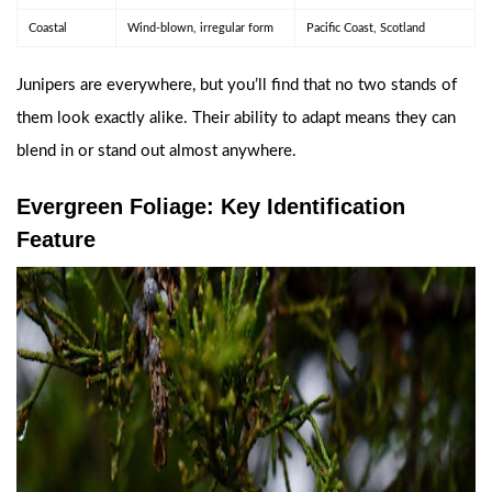
Coastal
Wind-blown, irregular form
Pacific Coast, Scotland
Junipers are everywhere, but you’ll find that no two stands of
them look exactly alike. Their ability to adapt means they can
blend in or stand out almost anywhere.
Evergreen Foliage: Key Identification
Feature