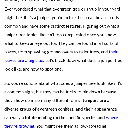
Ever wondered what that evergreen tree or shrub in your yard
might be? If it’s a juniper, you’re in luck because they’re pretty
common and have some distinct features. Figuring out what a
juniper tree looks like isn’t too complicated once you know
what to keep an eye out for. They can be found in all sorts of
places, from sprawling groundcovers to taller trees, and
their
leaves are a big clue
. Let’s break downwhat does a juniper tree
look like, and how to spot one.
So, you’re curious about what does a juniper tree look like? It’s
a common sight, but they can be tricky to pin down because
they show up in so many different forms.
Junipers are a
diverse group of evergreen conifers, and their appearance
can vary a lot depending on the specific species and
where
they’re growing
.
You might see them as low-spreading