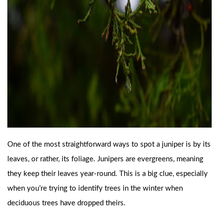
One of the most straightforward ways to spot a juniper is by its
leaves, or rather, its foliage. Junipers are evergreens, meaning
they keep their leaves year-round. This is a big clue, especially
when you’re trying to identify trees in the winter when
deciduous trees have dropped theirs.