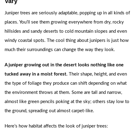
Vary
Juniper trees are seriously adaptable, popping up in all kinds of
places. You’ll see them growing everywhere from dry, rocky
hillsides and sandy deserts to cold mountain slopes and even
windy coastal spots. The cool thing about junipers is just how
much their surroundings can change the way they look.
A juniper growing out in the desert looks nothing like one
tucked away in a moist forest.
Their shape, height, and even
the type of foliage they produce can shift depending on what
the environment throws at them. Some are tall and narrow,
almost like green pencils poking at the sky; others stay low to
the ground, spreading out almost carpet-like.
Here’s how habitat affects the look of juniper trees: