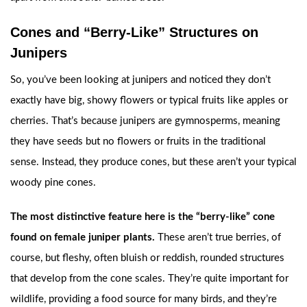
Cones and “Berry-Like” Structures on
Junipers
So, you’ve been looking at junipers and noticed they don’t
exactly have big, showy flowers or typical fruits like apples or
cherries. That’s because junipers are gymnosperms, meaning
they have seeds but no flowers or fruits in the traditional
sense. Instead, they produce cones, but these aren’t your typical
woody pine cones.
The most distinctive feature here is the “berry-like” cone
found on female juniper plants.
These aren’t true berries, of
course, but fleshy, often bluish or reddish, rounded structures
that develop from the cone scales. They’re quite important for
wildlife, providing a food source for many birds, and they’re