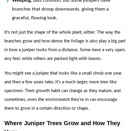
Weeping:
Less common, but some junipers have
branches that droop downwards, giving them a
graceful, flowing look.
It’s not just the shape of the whole plant, either. The way the
branches grow and how dense the foliage is also play a big part
in how a juniper looks from a distance. Some have a very open,
airy feel, while others are packed tight with leaves.
You might see a juniper that looks like a small shrub one year,
and then a few years later, it’s a much larger, more tree-like
specimen. Their growth habit can change as they mature, and
sometimes, even the environment they’re in can encourage
them to grow in a certain direction or shape.
Where Juniper Trees Grow and How They