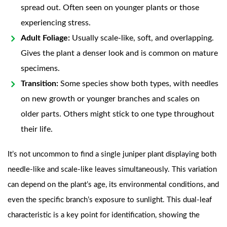
spread out. Often seen on younger plants or those
experiencing stress.
Adult Foliage:
Usually scale-like, soft, and overlapping.
Gives the plant a denser look and is common on mature
specimens.
Transition:
Some species show both types, with needles
on new growth or younger branches and scales on
older parts. Others might stick to one type throughout
their life.
It’s not uncommon to find a single juniper plant displaying both
needle-like and scale-like leaves simultaneously. This variation
can depend on the plant’s age, its environmental conditions, and
even the specific branch’s exposure to sunlight. This dual-leaf
characteristic is a key point for identification, showing the