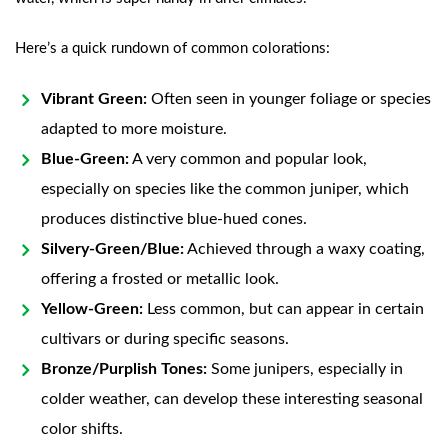
Here’s a quick rundown of common colorations:
Vibrant Green:
Often seen in younger foliage or species
adapted to more moisture.
Blue-Green:
A very common and popular look,
especially on species like the common juniper, which
produces distinctive blue-hued cones.
Silvery-Green/Blue:
Achieved through a waxy coating,
offering a frosted or metallic look.
Yellow-Green:
Less common, but can appear in certain
cultivars or during specific seasons.
Bronze/Purplish Tones:
Some junipers, especially in
colder weather, can develop these interesting seasonal
color shifts.