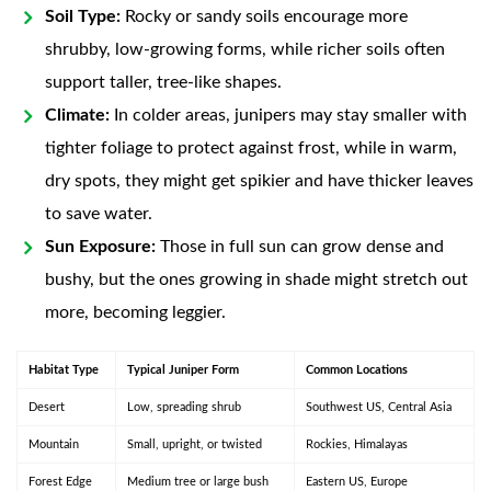
Soil Type:
Rocky or sandy soils encourage more
shrubby, low-growing forms, while richer soils often
support taller, tree-like shapes.
Climate:
In colder areas, junipers may stay smaller with
tighter foliage to protect against frost, while in warm,
dry spots, they might get spikier and have thicker leaves
to save water.
Sun Exposure:
Those in full sun can grow dense and
bushy, but the ones growing in shade might stretch out
more, becoming leggier.
Habitat Type
Typical Juniper Form
Common Locations
Desert
Low, spreading shrub
Southwest US, Central Asia
Mountain
Small, upright, or twisted
Rockies, Himalayas
Forest Edge
Medium tree or large bush
Eastern US, Europe