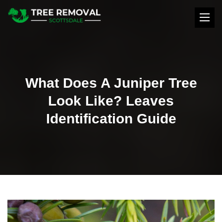
What Does A Juniper Tree
Look Like? Leaves
Identification Guide