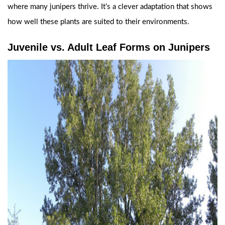
where many junipers thrive. It’s a clever adaptation that shows
how well these plants are suited to their environments.
Juvenile vs. Adult Leaf Forms on Junipers