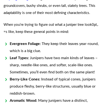
groundcovers, bushy shrubs, or even tall, stately trees. This
adaptability is one of their most defining characteristics.
When you’re trying to figure out what a juniper tree look0pl,.
=s like, keep these general points in mind:
Evergreen Foliage:
They keep their leaves year-round,
which is a big clue.
Leaf Types:
Junipers have two main kinds of leaves –
sharp, needle-like ones, and softer, scale-like ones.
Sometimes, you’ll even find both on the same plant!
Berry-Like Cones:
Instead of typical cones, junipers
produce fleshy, berry-like structures, usually blue or
reddish-brown.
Aromatic Wood:
Many junipers have a distinct,