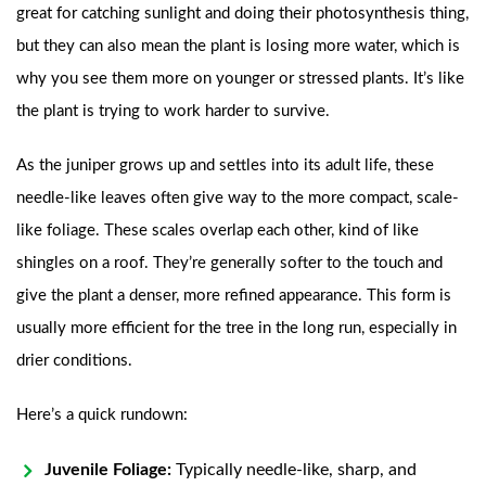
great for catching sunlight and doing their photosynthesis thing,
but they can also mean the plant is losing more water, which is
why you see them more on younger or stressed plants. It’s like
the plant is trying to work harder to survive.
As the juniper grows up and settles into its adult life, these
needle-like leaves often give way to the more compact, scale-
like foliage. These scales overlap each other, kind of like
shingles on a roof. They’re generally softer to the touch and
give the plant a denser, more refined appearance. This form is
usually more efficient for the tree in the long run, especially in
drier conditions.
Here’s a quick rundown:
Juvenile Foliage:
Typically needle-like, sharp, and