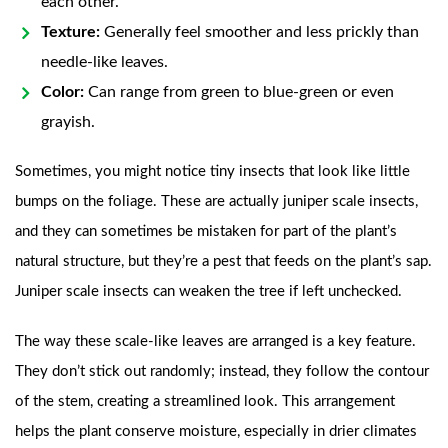
each other.
Texture:
Generally feel smoother and less prickly than
needle-like leaves.
Color:
Can range from green to blue-green or even
grayish.
Sometimes, you might notice tiny insects that look like little
bumps on the foliage. These are actually juniper scale insects,
and they can sometimes be mistaken for part of the plant’s
natural structure, but they’re a pest that feeds on the plant’s sap.
Juniper scale insects can weaken the tree if left unchecked.
The way these scale-like leaves are arranged is a key feature.
They don’t stick out randomly; instead, they follow the contour
of the stem, creating a streamlined look. This arrangement
helps the plant conserve moisture, especially in drier climates