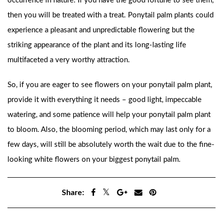
occurrence in nature. If you have the good fortune to see them,
then you will be treated with a treat. Ponytail palm plants could
experience a pleasant and unpredictable flowering but the
striking appearance of the plant and its long-lasting life
multifaceted a very worthy attraction.
So, if you are eager to see flowers on your ponytail palm plant,
provide it with everything it needs – good light, impeccable
watering, and some patience will help your ponytail palm plant
to bloom. Also, the blooming period, which may last only for a
few days, will still be absolutely worth the wait due to the fine-
looking white flowers on your biggest ponytail palm.
Share: