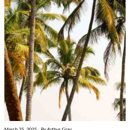
March 25, 2025
By Arthur Gray