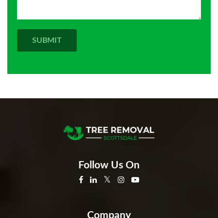
Follow Us On
Company