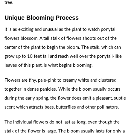
tree.
Unique Blooming Process
It is as exciting and unusual as the plant to watch ponytail
flowers blossom. A tall stalk of flowers shoots out of the
center of the plant to begin the bloom. The stalk, which can
grow up to 10 feet tall and reach well over the ponytail-like
leaves of this plant, is what begins blooming.
Flowers are tiny, pale-pink to creamy white and clustered
together in dense panicles. While the bloom usually occurs
during the early spring, the flower does emit a pleasant, subtle
scent which attracts bees, butterflies and other pollinators.
The individual flowers do not last as long, even though the
stalk of the flower is large. The bloom usually lasts for only a