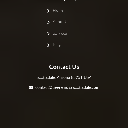
Home
About Us
Services
Blog
Contact Us
Scottsdale, Arizona 85251 USA
contact@treeremovalscottsdale.com