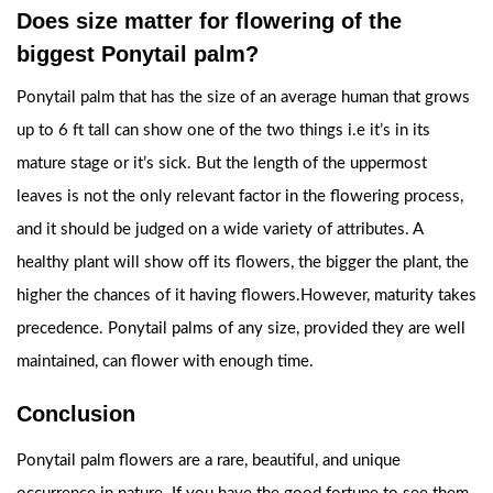
Does size matter for flowering of the
biggest Ponytail palm?
Ponytail palm that has the size of an average human that grows
up to 6 ft tall can show one of the two things i.e it’s in its
mature stage or it’s sick. But the length of the uppermost
leaves is not the only relevant factor in the flowering process,
and it should be judged on a wide variety of attributes. A
healthy plant will show off its flowers, the bigger the plant, the
higher the chances of it having flowers.However, maturity takes
precedence. Ponytail palms of any size, provided they are well
maintained, can flower with enough time.
Conclusion
Ponytail palm flowers are a rare, beautiful, and unique