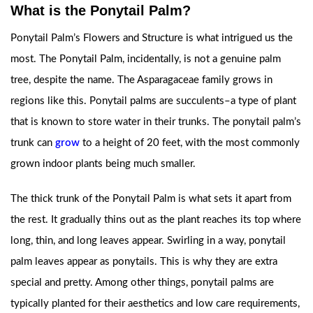
What is the Ponytail Palm?
Ponytail Palm’s Flowers and Structure is what intrigued us the
most. The Ponytail Palm, incidentally, is not a genuine palm
tree, despite the name. The Asparagaceae family grows in
regions like this. Ponytail palms are succulents–a type of plant
that is known to store water in their trunks. The ponytail palm’s
trunk can
grow
to a height of 20 feet, with the most commonly
grown indoor plants being much smaller.
The thick trunk of the Ponytail Palm is what sets it apart from
the rest. It gradually thins out as the plant reaches its top where
long, thin, and long leaves appear. Swirling in a way, ponytail
palm leaves appear as ponytails. This is why they are extra
special and pretty. Among other things, ponytail palms are
typically planted for their aesthetics and low care requirements,