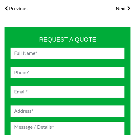
Previous
Next
REQUEST A QUOTE