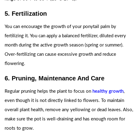
5. Fertilization
You can encourage the growth of your ponytail palm by
fertilizing it. You can apply a balanced fertilizer, diluted every
month during the active growth season (spring or summer).
Over-fertilizing can cause excessive growth and reduce
flowering.
6. Pruning, Maintenance And Care
Regular pruning helps the plant to focus on
healthy growth
,
even though it is not directly linked to flowers. To maintain
overall plant health, remove any yellowing or dead leaves. Also,
make sure the pot is well-draining and has enough room for
roots to grow.