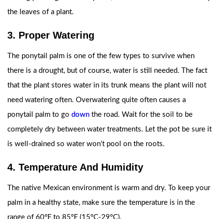
the leaves of a plant.
3. Proper Watering
The ponytail palm is one of the few types to survive when
there is a drought, but of course, water is still needed. The fact
that the plant stores water in its trunk means the plant will not
need watering often. Overwatering quite often causes a
ponytail palm to go
down
the road. Wait for the soil to be
completely dry between water treatments. Let the pot be sure it
is well-drained so water won’t pool on the roots.
4. Temperature And Humidity
The native Mexican environment is warm and dry. To keep your
palm in a healthy state, make sure the temperature is in the
range of 60°F to 85°F (15°C-29°C).