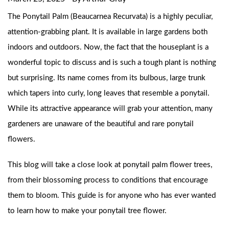
The Ponytail Palm (Beaucarnea Recurvata) is a highly peculiar,
attention-grabbing plant. It is available in large gardens both
indoors and outdoors. Now, the fact that the houseplant is a
wonderful topic to discuss and is such a tough plant is nothing
but surprising. Its name comes from its bulbous, large trunk
which tapers into curly, long leaves that resemble a ponytail.
While its attractive appearance will grab your attention, many
gardeners are unaware of the beautiful and rare ponytail
flowers.
This blog will take a close look at ponytail palm flower trees,
from their blossoming process to conditions that encourage
them to bloom. This guide is for anyone who has ever wanted
to learn how to make your ponytail tree flower.