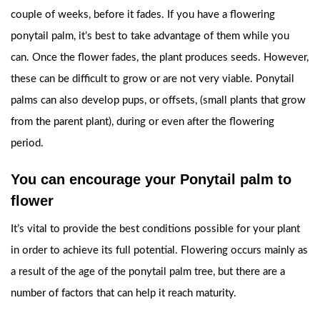
couple of weeks, before it fades. If you have a flowering
ponytail palm, it’s best to take advantage of them while you
can. Once the flower fades, the plant produces seeds. However,
these can be difficult to grow or are not very viable. Ponytail
palms can also develop pups, or offsets, (small plants that grow
from the parent plant), during or even after the flowering
period.
You can encourage your Ponytail palm to
flower
It’s vital to provide the best conditions possible for your plant
in order to achieve its full potential. Flowering occurs mainly as
a result of the age of the ponytail palm tree, but there are a
number of factors that can help it reach maturity.