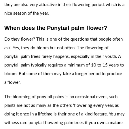
they are also very attractive in their flowering period, which is a
nice season of the year.
When does the Ponytail palm flower?
Do they flower? This is one of the questions that people often
ask. Yes, they do bloom but not often. The flowering of
ponytail palm trees rarely happens, especially in their youth. A
ponytail palm typically requires a minimum of 10 to 15 years to
bloom. But some of them may take a longer period to produce
a flower.
The blooming of ponytail palms is an occasional event, such
plants are not as many as the others ‘flowering every year, as
doing it once in a lifetime is their one of a kind feature. You may
witness rare ponytail flowering palm trees if you own a mature