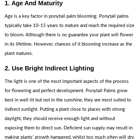
1. Age And Maturity
Age is a key factor in ponytail palm blooming. Ponytail palms
typically take 10-15 years to mature and reach the required size
to bloom. Although there is no guarantee your plant will flower
in its lifetime. However, chances of it blooming increase as the
plant matures.
2. Use Bright Indirect Lighting
The light is one of the most important aspects of the process
for flowering and perfect development. Ponytail Palms grow
best in well-lit but not in the sunshine, they are most suited to
indirect sunlight. Putting a plant close to places with strong
daylight, they should receive enough light and without
exposing them to direct sun. Deficient sun supply may result in
making plants’ growth hampered, whilst too much often will dry