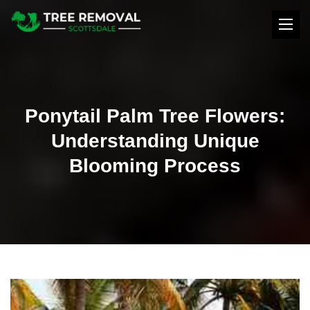
Ponytail Palm Tree Flowers:
Understanding Unique
Blooming Process