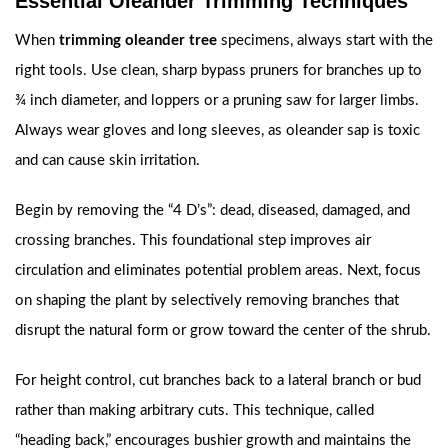
Essential Oleander Trimming Techniques
When
trimming oleander tree
specimens, always start with the
right tools. Use clean, sharp bypass pruners for branches up to
¾ inch diameter, and loppers or a pruning saw for larger limbs.
Always wear gloves and long sleeves, as oleander sap is toxic
and can cause skin irritation.
Begin by removing the “4 D’s”: dead, diseased, damaged, and
crossing branches. This foundational step improves air
circulation and eliminates potential problem areas. Next, focus
on shaping the plant by selectively removing branches that
disrupt the natural form or grow toward the center of the shrub.
For height control, cut branches back to a lateral branch or bud
rather than making arbitrary cuts. This technique, called
“heading back,” encourages bushier growth and maintains the