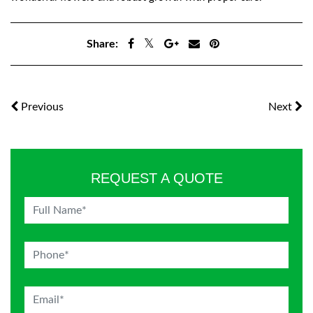
Share:
Previous
Next
REQUEST A QUOTE