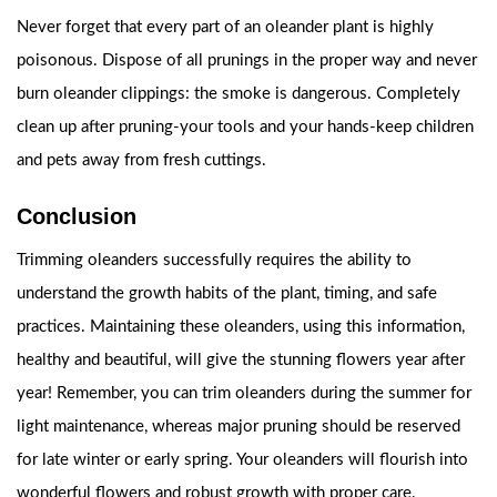
Never forget that every part of an oleander plant is highly
poisonous. Dispose of all prunings in the proper way and never
burn oleander clippings: the smoke is dangerous. Completely
clean up after pruning-your tools and your hands-keep children
and pets away from fresh cuttings.
Conclusion
Trimming oleanders successfully requires the ability to
understand the growth habits of the plant, timing, and safe
practices. Maintaining these oleanders, using this information,
healthy and beautiful, will give the stunning flowers year after
year! Remember, you can trim oleanders during the summer for
light maintenance, whereas major pruning should be reserved
for late winter or early spring. Your oleanders will flourish into
wonderful flowers and robust growth with proper care.