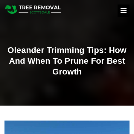
Oleander Trimming Tips: How
And When To Prune For Best
Growth