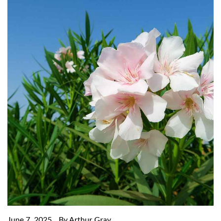
June 7, 2025
By Arthur Gray