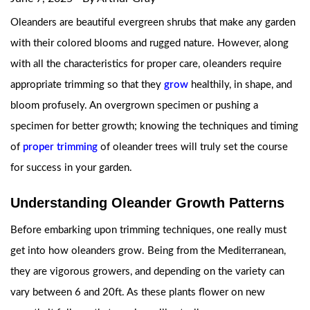
Oleanders are beautiful evergreen shrubs that make any garden
with their colored blooms and rugged nature. However, along
with all the characteristics for proper care, oleanders require
appropriate trimming so that they
grow
healthily, in shape, and
bloom profusely. An overgrown specimen or pushing a
specimen for better growth; knowing the techniques and timing
of
proper trimming
of oleander trees will truly set the course
for success in your garden.
Understanding Oleander Growth Patterns
Before embarking upon trimming techniques, one really must
get into how oleanders grow. Being from the Mediterranean,
they are vigorous growers, and depending on the variety can
vary between 6 and 20ft. As these plants flower on new