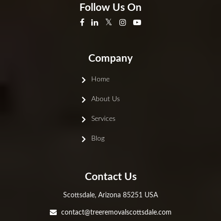
Follow Us On
Company
Home
About Us
Services
Blog
Contact Us
Scottsdale, Arizona 85251 USA
contact@treeremovalscottsdale.com