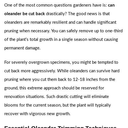
One of the most common questions gardeners have is:
can
oleander be cut back
drastically? The good news is that
oleanders are remarkably resilient and can handle significant
pruning when necessary. You can safely remove up to one-third
of the plant’s total growth in a single season without causing
permanent damage.
For severely overgrown specimens, you might be tempted to
cut back more aggressively. While oleanders can survive hard
pruning where you cut them back to 12-18 inches from the
ground, this extreme approach should be reserved for
renovation situations. Such drastic cutting will eliminate
blooms for the current season, but the plant will typically
recover with vigorous new growth.