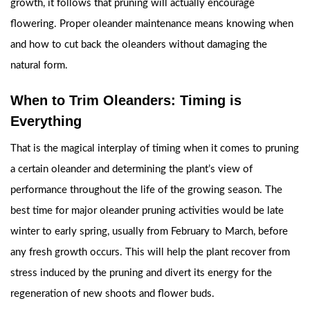
growth, it follows that pruning will actually encourage
flowering. Proper oleander maintenance means knowing when
and how to cut back the oleanders without damaging the
natural form.
When to Trim Oleanders: Timing is
Everything
That is the magical interplay of timing when it comes to pruning
a certain oleander and determining the plant’s view of
performance throughout the life of the growing season. The
best time for major oleander pruning activities would be late
winter to early spring, usually from February to March, before
any fresh growth occurs. This will help the plant recover from
stress induced by the pruning and divert its energy for the
regeneration of new shoots and flower buds.