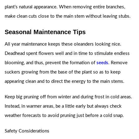
plant’s natural appearance. When removing entire branches,
make clean cuts close to the main stem without leaving stubs.
Seasonal Maintenance Tips
All year maintenance keeps these oleanders looking nice.
Deadhead spent flowers well and in time to stimulate endless
blooming, and thus, prevent the formation of
seeds
. Remove
suckers growing from the base of the plant so as to keep
appearing clean and to direct the energy to the main stems.
Keep big pruning off from winter and during frost in cold areas.
Instead, in warmer areas, be a little early but always check
weather forecasts to avoid pruning just before a cold snap.
Safety Considerations