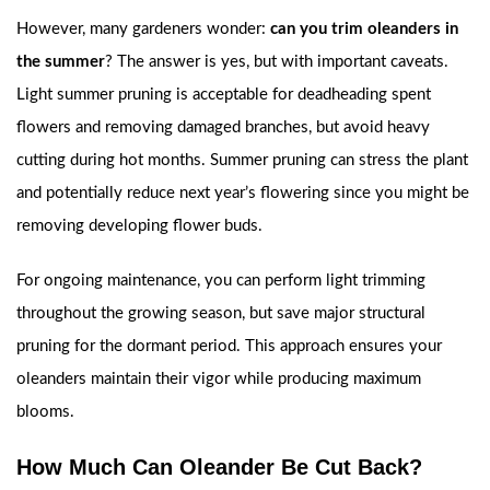
However, many gardeners wonder:
can you trim oleanders in
the summer
? The answer is yes, but with important caveats.
Light summer pruning is acceptable for deadheading spent
flowers and removing damaged branches, but avoid heavy
cutting during hot months. Summer pruning can stress the plant
and potentially reduce next year’s flowering since you might be
removing developing flower buds.
For ongoing maintenance, you can perform light trimming
throughout the growing season, but save major structural
pruning for the dormant period. This approach ensures your
oleanders maintain their vigor while producing maximum
blooms.
How Much Can Oleander Be Cut Back?